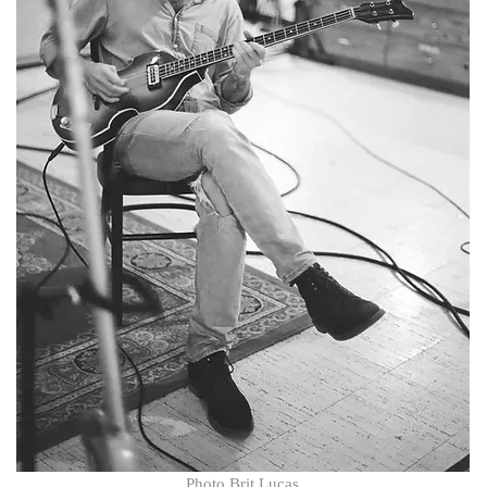
​​Photo Brit Lucas