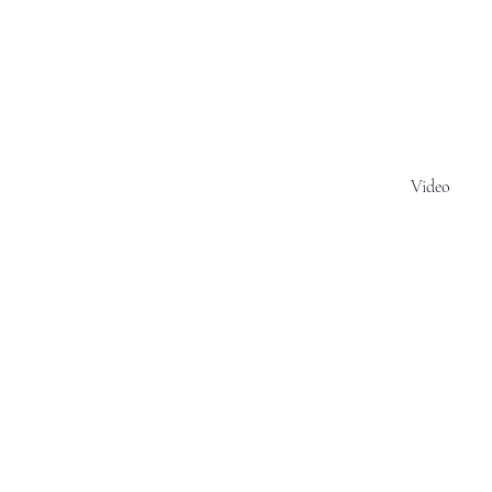
Video