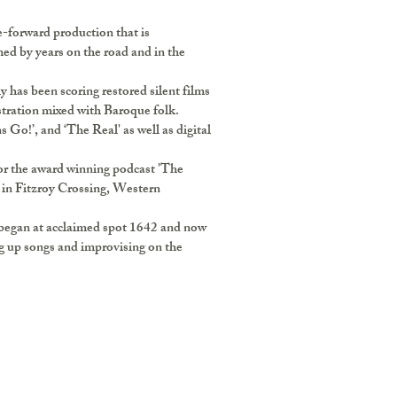
-forward production that is
med by years on the road and in the
 has been scoring restored silent films
estration mixed with Baroque folk.
 Go!’, and ‘The Real' as well as digital
or the award winning podcast 'The
 in Fitzroy Crossing, Western
 began at acclaimed spot 1642 and now
ng up songs and improvising on the