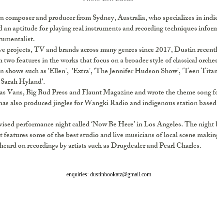
n composer and producer from Sydney, Australia, who specializes in indie
d an aptitude for playing real instruments and recording techniques infor
trumentalist.
e projects, TV and brands across many genres since 2017, Dustin recently
two features in the works that focus on a broader style of classical orch
 shows such as 'Ellen', 'Extra', 'The Jennifer Hudson Show', 'Teen Titans
 Sarah Hyland'.
as Vans, Big Bud Press and Flaunt Magazine and wrote the theme song f
as also produced jingles for Wangki Radio and indigenous station based
rovised performance night called ‘Now Be Here’ in Los Angeles. The night
t features some of the best studio and live musicians of local scene maki
 heard on recordings by artists such as Drugdealer and Pearl Charles.
enquiries: dustinbookatz@gmail.com