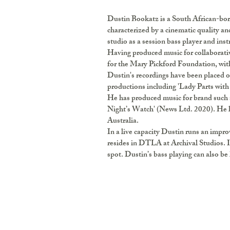
Dustin Bookatz is a South African-bor
characterized by a cinematic quality an
studio as a session bass player and ins
Having produced music for collaborativ
for the Mary Pickford Foundation, with 
Dustin's recordings have been placed on
productions including 'Lady Parts with
He has produced music for brand such 
Night’s Watch' (News Ltd. 2020). He h
Australia.
In a live capacity Dustin runs an imp
resides in DTLA at Archival Studios. I
spot. Dustin’s bass playing can also be