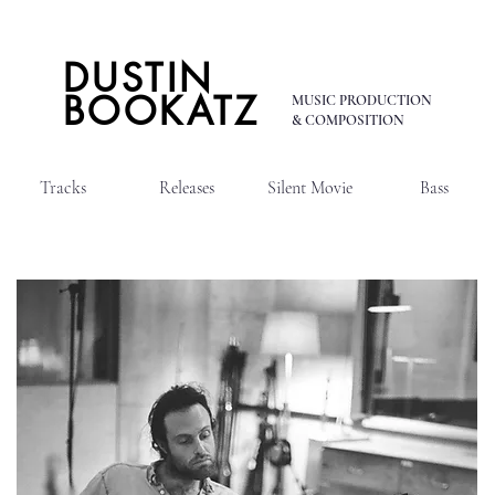
DUSTIN
BOOKATZ
MUSIC PRODUCTION
& COMPOSITION
Tracks
Releases
Silent Movie
Bass